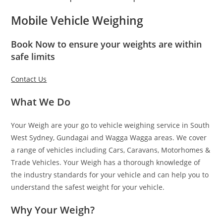
Mobile Vehicle Weighing
Book Now to ensure your weights are within
safe limits
Contact Us
What We Do
Your Weigh are your go to vehicle weighing service in South
West Sydney, Gundagai and Wagga Wagga areas. We cover
a range of vehicles including Cars, Caravans, Motorhomes &
Trade Vehicles. Your Weigh has a thorough knowledge of
the industry standards for your vehicle and can help you to
understand the safest weight for your vehicle.
Why Your Weigh?