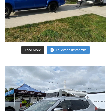
Load More
Follow on Instagram