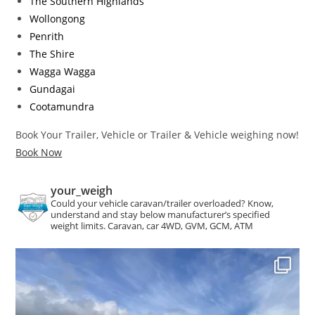
The Southern Highlands
Wollongong
Penrith
The Shire
Wagga Wagga
Gundagai
Cootamundra
Book Your Trailer, Vehicle or Trailer & Vehicle weighing now!
Book Now
your_weigh
Could your vehicle caravan/trailer overloaded?
Know,
understand and stay below manufacturer’s specified
weight limits. Caravan, car 4WD, GVM, GCM, ATM