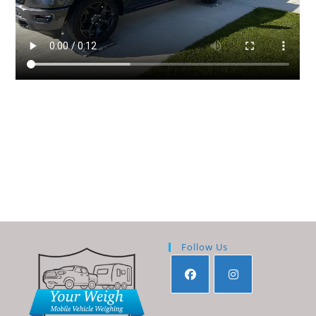
Follow Us