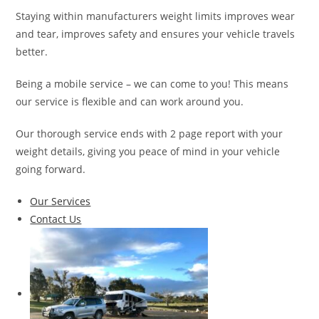
Staying within manufacturers weight limits improves wear
and tear, improves safety and ensures your vehicle travels
better.
Being a mobile service – we can come to you! This means
our service is flexible and can work around you.
Our thorough service ends with 2 page report with your
weight details, giving you peace of mind in your vehicle
going forward.
Our Services
Contact Us