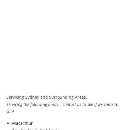
Servicing Sydney and Surrounding Areas.
Servicing the following areas – contact us to see if we come to
you!
Macarthur